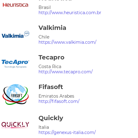
Brasil
http://www.heuristica.com.br
Valkimia
Chile
https://www.valkimia.com/
Tecapro
Costa Rica
http://www.tecapro.com/
Fifasoft
Emiratos Arabes
http://fifasoft.com/
Quickly
Italia
https://genexus-italia.com/