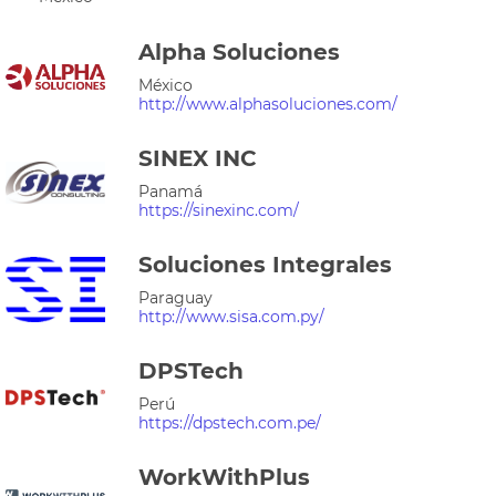
Alpha Soluciones
México
http://www.alphasoluciones.com/
SINEX INC
Panamá
https://sinexinc.com/
Soluciones Integrales
Paraguay
http://www.sisa.com.py/
DPSTech
Perú
https://dpstech.com.pe/
WorkWithPlus