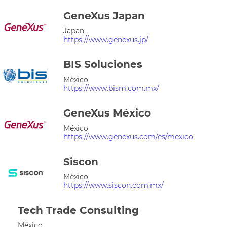
GeneXus Japan
Japan
https://www.genexus.jp/
BIS Soluciones
México
https://www.bism.com.mx/
GeneXus México
México
https://www.genexus.com/es/mexico
Siscon
México
https://www.siscon.com.mx/
Tech Trade Consulting
México