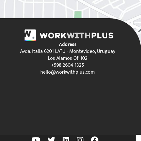
Address
Avda. Italia 6201 LATU - Montevideo, Uruguay
Los Alamos Of. 102
+598 2604 1325
hello@workwithplus.com