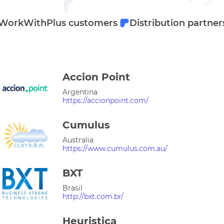
WorkWithPlus customers
Distribution partner
Accion Point
Argentina
https://accionpoint.com/
Cumulus
Australia
https://www.cumulus.com.au/
BXT
Brasil
http://bxt.com.br/
Heuristica