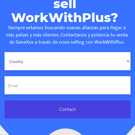
sell
WorkWithPlus?
Siempre estamos buscando nuevas alianzas para llegar a
más países y más clientes. Contactanos y potencia tu venta
de GeneXus a través de cross-selling con WorkWithPlus.