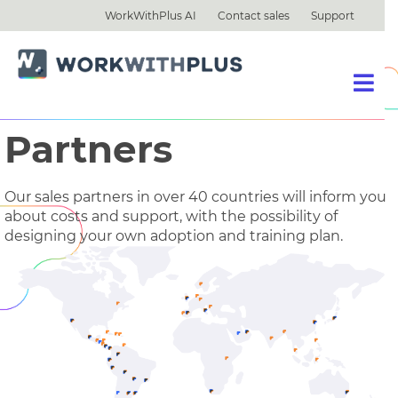
WorkWithPlus AI
Contact sales
Support
Partners
Our sales partners in over 40 countries will inform you
about costs and support, with the possibility of
designing your own adoption and training plan.