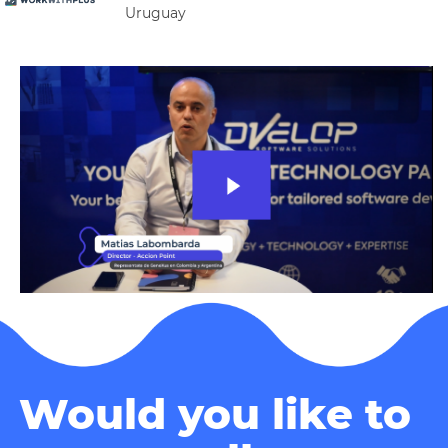
Uruguay
Would you like to