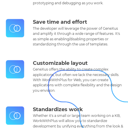
prototyping and debugging as you work.
Save time and effort
The developer will leverage the power of GeneXus
and amplify it through a wide range of features. It's
as simple as enabling/disabling properties or
standardizing through the use of templates.
Customizable layout
GeneXus offers the ability to create complex
applications, but often we lack the necessary skills.
With WorkWithPlus for Web, you can create
applications with complete flexibility and the design
you envision.
Standardizes work
Whether it's a small or large team working on a KB,
WorkWithPlus will allow you to standardize
development by unifying everything from the look &