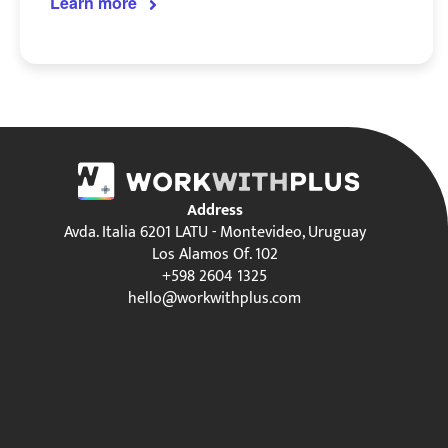
Learn more
Address
Avda. Italia 6201 LATU - Montevideo, Uruguay
Los Alamos Of. 102
+598 2604 1325
hello@workwithplus.com