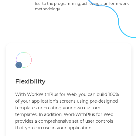
feel to the programming, achieving a uniform work
methodology.
Flexibility
With WorkWithPlus for Web, you can build 100%
of your application's screens using pre-designed
templates or creating your own custom
templates. In addition, WorkWithPlus for Web
provides a comprehensive set of user controls
that you can use in your application.