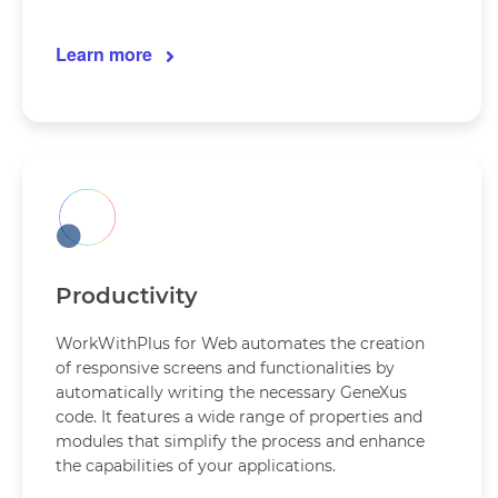
Learn more
Productivity
WorkWithPlus for Web automates the creation
of responsive screens and functionalities by
automatically writing the necessary GeneXus
code. It features a wide range of properties and
modules that simplify the process and enhance
the capabilities of your applications.