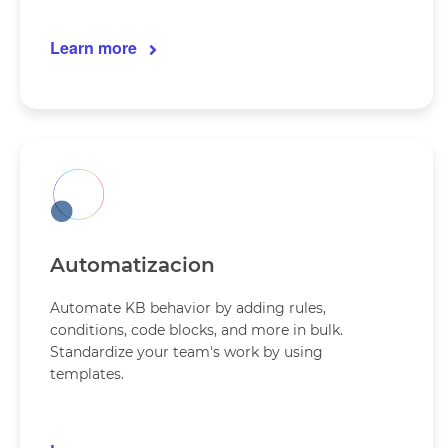
Learn more
Automatizacion
Automate KB behavior by adding rules,
conditions, code blocks, and more in bulk.
Standardize your team's work by using
templates.