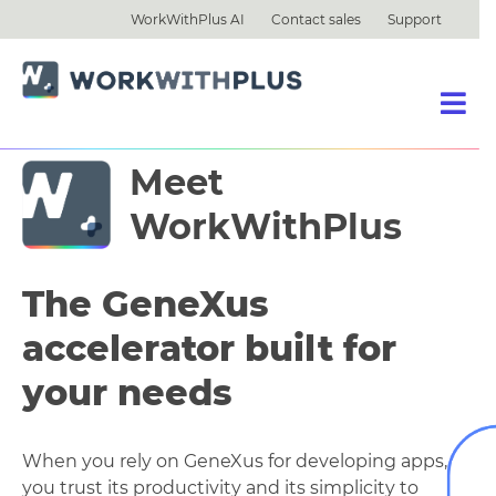
WorkWithPlus AI
Contact sales
Support
Meet
WorkWithPlus
The GeneXus
accelerator built for
your needs
When you rely on GeneXus for developing apps,
you trust its productivity and its simplicity to