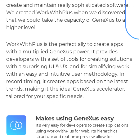
create and maintain really sophisticated software.
We created WorkWithPlus when we discovered
that we could take the capacity of GeneXus to a
higher level.
WorkWithPlus is the perfect ally to create apps
with a multiplied GeneXus power. It provides
developers with a set of tools for creating solutions
with a surprising UI & UX, and for simplifying work
with an easy and intuitive user methodology. In
record timing, it creates apps based on the latest
trends, making it the ideal GeneXus accelerator,
tailored for your specific needs.
Makes using GeneXus easy
It's very easy for developers to create applications
using WorkWithPlus for Web. Its hierarchical
structure and real-time preview allow for