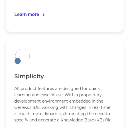
Learn more
Simplicity
All product features are designed for quick
learning and ease of use. With a proprietary
development environment embedded in the
GeneXus IDE, working with changes in real time
is much more dynamic, eliminating the need to
specify and generate a Knowledge Base (KB) file.